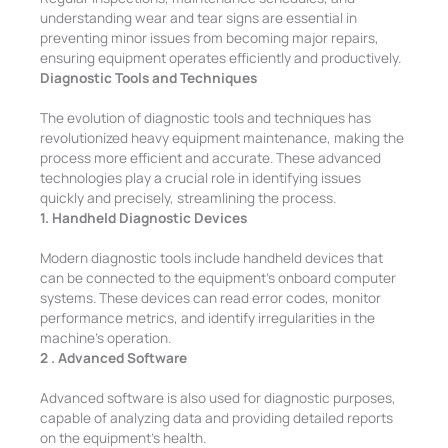
understanding wear and tear signs are essential in
preventing minor issues from becoming major repairs,
ensuring equipment operates efficiently and productively.
Diagnostic Tools and Techniques
The evolution of diagnostic tools and techniques has
revolutionized heavy equipment maintenance, making the
process more efficient and accurate. These advanced
technologies play a crucial role in identifying issues
quickly and precisely, streamlining the process.
1. Handheld Diagnostic Devices
Modern diagnostic tools include handheld devices that
can be connected to the equipment’s onboard computer
systems. These devices can read error codes, monitor
performance metrics, and identify irregularities in the
machine’s operation.
2 . Advanced Software
Advanced software is also used for diagnostic purposes,
capable of analyzing data and providing detailed reports
on the equipment’s health.