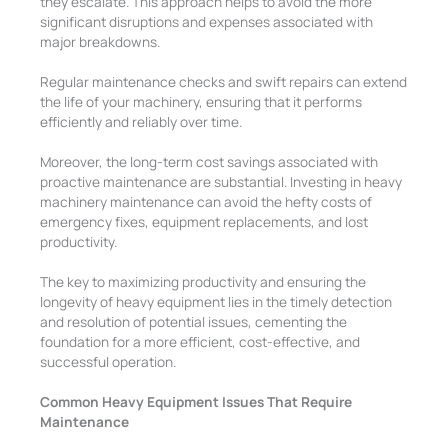
they escalate. This approach helps to avoid the more
significant disruptions and expenses associated with
major breakdowns.
Regular maintenance checks and swift repairs can extend
the life of your machinery, ensuring that it performs
efficiently and reliably over time.
Moreover, the long-term cost savings associated with
proactive maintenance are substantial. Investing in heavy
machinery maintenance can avoid the hefty costs of
emergency fixes, equipment replacements, and lost
productivity.
The key to maximizing productivity and ensuring the
longevity of heavy equipment lies in the timely detection
and resolution of potential issues, cementing the
foundation for a more efficient, cost-effective, and
successful operation.
Common Heavy Equipment Issues That Require
Maintenance