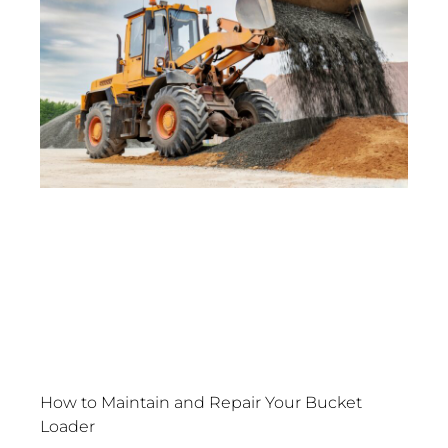
How to Maintain and Repair Your Bucket
Loader