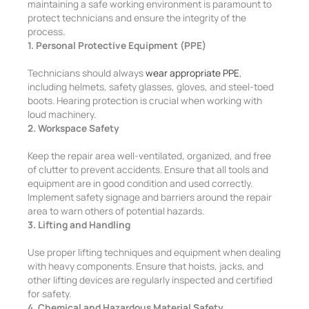
maintaining a safe working environment is paramount to
protect technicians and ensure the integrity of the
process.
1. Personal Protective Equipment (PPE)
Technicians should always
wear appropriate PPE
,
including helmets, safety glasses, gloves, and steel-toed
boots. Hearing protection is crucial when working with
loud machinery.
2. Workspace Safety
Keep the repair area well-ventilated, organized, and free
of clutter to prevent accidents. Ensure that all tools and
equipment are in good condition and used correctly.
Implement safety signage and barriers around the repair
area to warn others of potential hazards.
3. Lifting and Handling
Use proper lifting techniques and equipment when dealing
with heavy components. Ensure that hoists, jacks, and
other lifting devices are regularly inspected and certified
for safety.
4. Chemical and Hazardous Material Safety