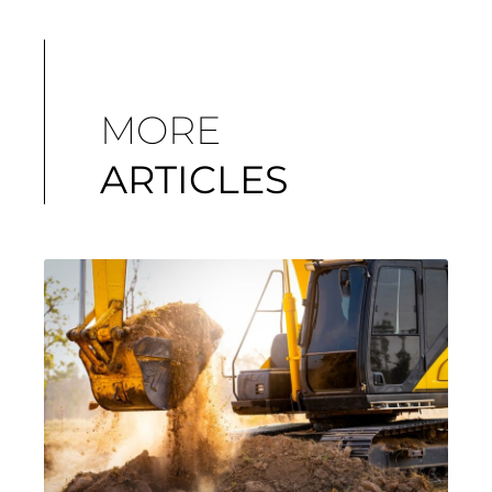
MORE
ARTICLES