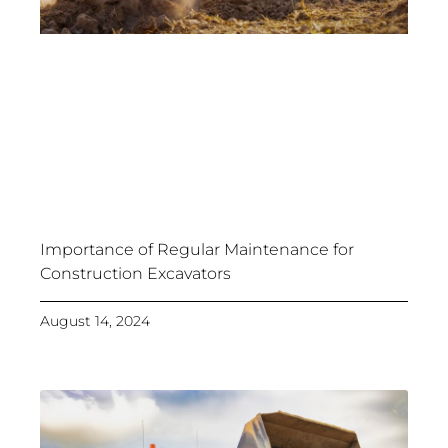
Importance of Regular Maintenance for
Construction Excavators
August 14, 2024