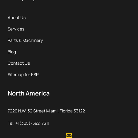
About Us
Services
Parts & Machinery
Blog
Contact Us
Sitemap for ESP
North America
7220 N.W. 32 Street Miami, Florida 33122
Tel: +1(305)-592-7311