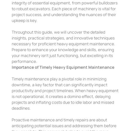
integrity of essential equipment, from powerful bulldozers
to robust excavators. Each piece of machinery is vital for
project success, and understanding the nuances of their
upkeep is key.
Throughout this guide, we will uncover the detailed
insights, practical strategies, and innovative techniques
necessary for proficient heavy equipment maintenance.
Prepare to enhance your knowledge and skills, ensuring
your machinery isn’t just functioning, but excelling in its
performance.
Importance of Timely Heavy Equipment Maintenance
Timely maintenance play a pivotal role in minimizing
downtime, a key factor that can significantly impact
productivity and project timelines. When heavy equipment
is not operational, it creates a domino effect, delaying
projects and inflating costs due to idle labor and missed
deadlines.
Proactive maintenance and timely repairs are about
anticipating potential issues and addressing them before