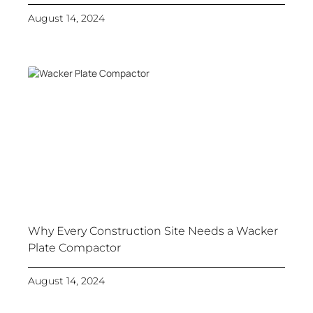
August 14, 2024
Why Every Construction Site Needs a Wacker
Plate Compactor
August 14, 2024