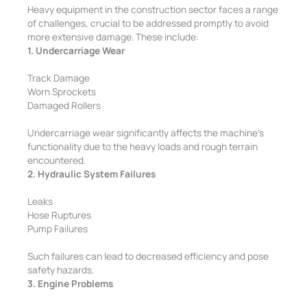
Heavy equipment in the construction sector faces a range
of challenges, crucial to be addressed promptly to avoid
more extensive damage. These include:
1. Undercarriage Wear
Track Damage
Worn Sprockets
Damaged Rollers
Undercarriage wear significantly affects the machine’s
functionality due to the heavy loads and rough terrain
encountered.
2. Hydraulic System Failures
Leaks
Hose Ruptures
Pump Failures
Such failures can lead to decreased efficiency and pose
safety hazards.
3. Engine Problems