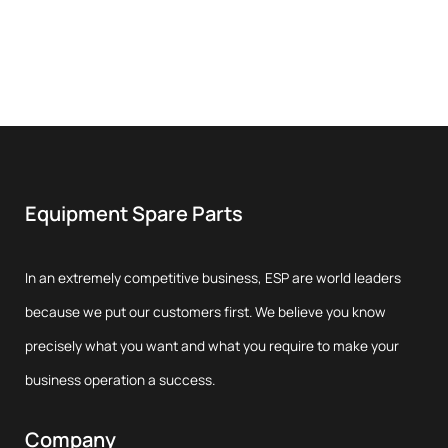
Equipment Spare Parts
In an extremely competitive business, ESP are world leaders
because we put our customers first. We believe you know
precisely what you want and what you require to make your
business operation a success.
Company