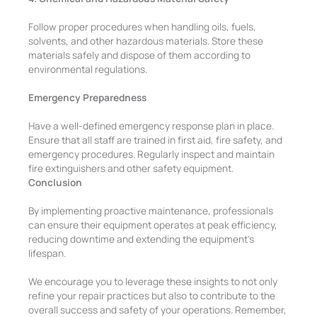
Follow proper procedures when handling oils, fuels,
solvents, and other hazardous materials. Store these
materials safely and dispose of them according to
environmental regulations.
Emergency Preparedness
Have a well-defined emergency response plan in place.
Ensure that all staff are trained in first aid, fire safety, and
emergency procedures. Regularly inspect and maintain
fire extinguishers and other safety equipment.
Conclusion
By implementing proactive maintenance, professionals
can ensure their equipment operates at peak efficiency,
reducing downtime and extending the equipment’s
lifespan.
We encourage you to leverage these insights to not only
refine your repair practices but also to contribute to the
overall success and safety of your operations. Remember,