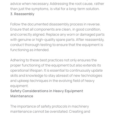
advice when necessary. Addressing the root cause, rather
than just the symptoms, is vital for a long-term solution.
3. Reassembly
Follow the documented disassembly process in reverse.
Ensure that all components are clean, in good condition,
and correctly aligned. Replace any worn or damaged parts
with genuine or high-quality spare parts. After reassembly,
conduct thorough testing to ensure that the equipment is
functioning as intended.
Adhering to these best practices not only ensures the
proper functioning of the equipment but also extends its
operational lifespan. It is essential to continuously update
skills and knowledge to stay abreast of new technologies
and upkeep techniques in the evolving field of heavy
equipment.
Safety Considerations in Heavy Equipment
Maintenance
The importance of safety protocols in machinery
maintenance cannot be overstated. Creating and