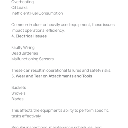
Overheating
Oil Leaks
Inefficient Fuel Consumption
Common in older or heavily used equipment, these issues
impact operational efficiency.
4. Electrical Issues
Faulty Wiring
Dead Batteries
Malfunctioning Sensors
These can result in operational failures and safety risks.
5. Wear and Tear on Attachments and Tools
Buckets
Shovels
Blades
This affects the equipment’s ability to perform specific
tasks effectively.
Regular inspections, maintenance schedules, and