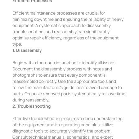
Efficient Processes
Efficient maintenance processes are crucial for
minimizing downtime and ensuring the reliability of heavy
equipment. A systematic approach to disassembly,
troubleshooting, and reassembly can significantly
optimize repair efficiency, regardless of the equipment
type.
1. Disassembly
Begin with a thorough inspection to identify all issues.
Document the disassembly process with notes and
photographs to ensure that every component is
reassembled correctly. Use the appropriate tools and
follow the manufacturer’s guidelines to avoid damage to
parts. Organize removed parts systematically to save time
during reassembly.
2. Troubleshooting
Effective troubleshooting requires a deep understanding
of the equipment and its operating principles. Utilize
diagnostic tools to accurately identify the problem.
Consult technical manuals, schematics, and expert