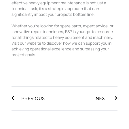
effective heavy equipment maintenance is not just a
technical task; it’s a strategic approach that can
significantly impact your project’s bottom line.
Whether you’re looking for spare parts, expert advice, or
innovative repair techniques, ESP is your go-to resource
for all things related to heavy equipment and machinery.
Visit our website to discover how we can support you in
achieving operational excellence and surpassing your
project goals.
Prev
Next
PREVIOUS
NEXT