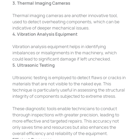
3. Thermal Imaging Cameras
Thermal imaging cameras are another innovative tool,
used to detect overheating components, which can be
indicative of deeper mechanical issues.
4. Vibration Analysis Equipment
Vibration analysis equipment helps in identifying
imbalances or misalignments in the machinery, which
could lead to significant damage if left unchecked.
5. Ultrasonic Testing
Ultrasonic testing is employed to detect flaws or cracks in
materials that are not visible to the naked eye. This
technique is particularly useful in assessing the structural
integrity of components subjected to extreme stress.
These diagnostic tools enable technicians to conduct
thorough inspections with greater precision, leading to
more effective and targeted repairs. This accuracy not
only saves time and resources but also enhances the
overall efficiency and reliability of the equipment.