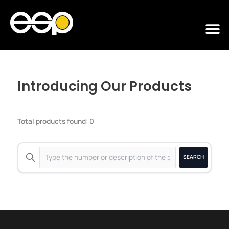
Skip
to
M
content
Introducing Our Products
Total products found: 0
SEARCH