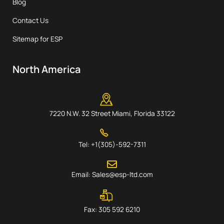
Blog
Contact Us
Sitemap for ESP
North America
7220 N.W. 32 Street Miami, Florida 33122
Tel: +1(305)-592-7311
Email: Sales@esp-ltd.com
Fax: 305 592 6210