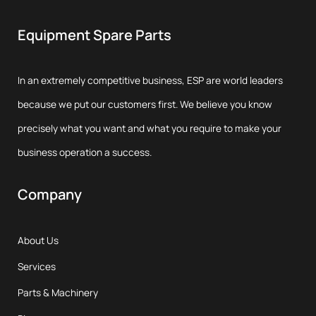
Equipment Spare Parts
In an extremely competitive business, ESP are world leaders
because we put our customers first. We believe you know
precisely what you want and what you require to make your
business operation a success.
Company
About Us
Services
Parts & Machinery