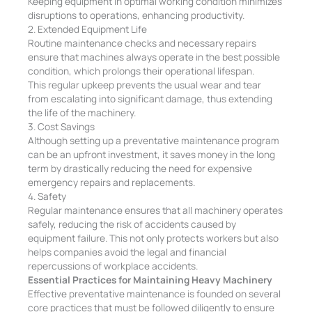
Keeping equipment in optimal working condition minimizes
disruptions to operations, enhancing productivity.
2. Extended Equipment Life
Routine maintenance checks and necessary repairs
ensure that machines always operate in the best possible
condition, which prolongs their operational lifespan.
This regular upkeep prevents the usual wear and tear
from escalating into significant damage, thus extending
the life of the machinery.
3. Cost Savings
Although setting up a preventative maintenance program
can be an upfront investment, it saves money in the long
term by drastically reducing the need for expensive
emergency repairs and replacements.
4. Safety
Regular maintenance ensures that all machinery operates
safely, reducing the risk of accidents caused by
equipment failure. This not only protects workers but also
helps companies avoid the legal and financial
repercussions of workplace accidents.
Essential Practices for Maintaining Heavy Machinery
Effective preventative maintenance is founded on several
core practices that must be followed diligently to ensure