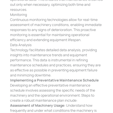
out only when necessary, optimizing both time and
resources.
Monitoring
Continuous monitoring technologies allow for real-time
assessment of machinery conditions, enabling immediate
responses to any signs of deterioration. This proactive
monitoring is essential for maintaining operational
efficiency and extending equipment lifespan.
Data Analysis
Technology facilitates detailed data analysis, providing
insights into maintenance trends and equipment
performance. This data is instrumental in refining
maintenance schedules and practices, ensuring they are
as effective as possible in preventing equipment failure
and minimizing downtime.
Implementing a Preventative Maintenance Schedule
Developing an effective preventative maintenance
schedule involves assessing the specific needs of the
machinery and the operational environment. Steps to
create a robust maintenance plan include:
Assessment of Machinery Usage:
Understand how
frequently and under what conditions the machinery is