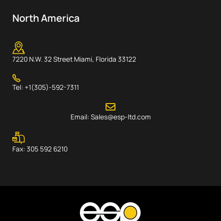
North America
7220 N.W. 32 Street Miami, Florida 33122
Tel: +1(305)-592-7311
Email: Sales@esp-ltd.com
Fax: 305 592 6210