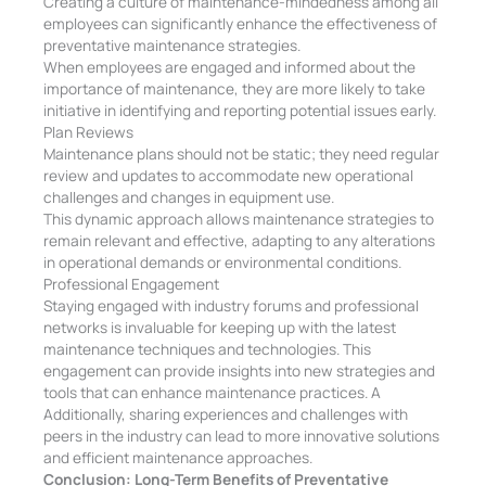
Creating a culture of maintenance-mindedness among all
employees can significantly enhance the effectiveness of
preventative maintenance strategies.
When employees are engaged and informed about the
importance of maintenance, they are more likely to take
initiative in identifying and reporting potential issues early.
Plan Reviews
Maintenance plans should not be static; they need regular
review and updates to accommodate new operational
challenges and changes in equipment use.
This dynamic approach allows maintenance strategies to
remain relevant and effective, adapting to any alterations
in operational demands or environmental conditions.
Professional Engagement
Staying engaged with industry forums and professional
networks is invaluable for keeping up with the latest
maintenance techniques and technologies. This
engagement can provide insights into new strategies and
tools that can enhance maintenance practices. A
Additionally, sharing experiences and challenges with
peers in the industry can lead to more innovative solutions
and efficient maintenance approaches.
Conclusion: Long-Term Benefits of Preventative