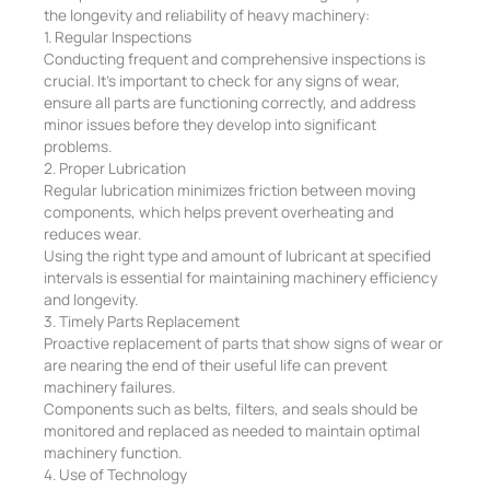
the longevity and reliability of heavy machinery:
1. Regular Inspections
Conducting frequent and comprehensive inspections is
crucial. It’s important to check for any signs of wear,
ensure all parts are functioning correctly, and address
minor issues before they develop into significant
problems.
2. Proper Lubrication
Regular lubrication minimizes friction between moving
components, which helps prevent overheating and
reduces wear.
Using the right type and amount of lubricant at specified
intervals is essential for maintaining machinery efficiency
and longevity.
3. Timely Parts Replacement
Proactive replacement of parts that show signs of wear or
are nearing the end of their useful life can prevent
machinery failures.
Components such as belts, filters, and seals should be
monitored and replaced as needed to maintain optimal
machinery function.
4. Use of Technology