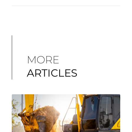
MORE
ARTICLES