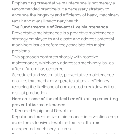
Emphasizing preventative maintenance is not merely a
recommended practice but a necessary strategy to
enhance the longevity and efficiency of heavy machinery
repair and overall machinery health.
The Fundamentals of Preventative Maintenance
Preventative maintenance is a proactive maintenance
strategy employed to anticipate and address potential
machinery issues before they escalate into major
problems.
This approach contrasts sharply with reactive
maintenance, which only addresses machinery issues
after a failure has occurred.
Scheduled and systematic, preventative maintenance
ensures that machinery operates at peak efficiency,
reducing the likelihood of unexpected breakdowns that
disrupt production.
Here are some of the critical benefits of implementing
preventative maintenance:
1. Reduced Equipment Downtime
Regular and preemptive maintenance interventions help
avoid the extensive downtime that results from
unexpected machinery failures.