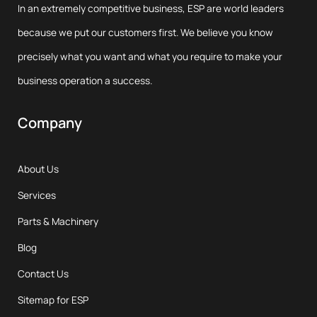
In an extremely competitive business, ESP are world leaders
because we put our customers first. We believe you know
precisely what you want and what you require to make your
business operation a success.
Company
About Us
Services
Parts & Machinery
Blog
Contact Us
Sitemap for ESP