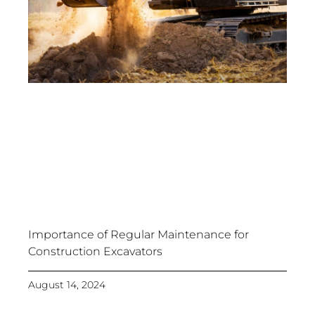
Importance of Regular Maintenance for
Construction Excavators
August 14, 2024