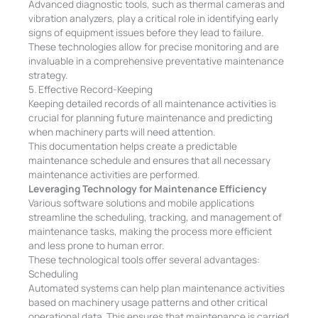
Advanced diagnostic tools, such as thermal cameras and
vibration analyzers, play a critical role in identifying early
signs of equipment issues before they lead to failure.
These technologies allow for precise monitoring and are
invaluable in a comprehensive preventative maintenance
strategy.
5. Effective Record-Keeping
Keeping detailed records of all maintenance activities is
crucial for planning future maintenance and predicting
when machinery parts will need attention.
This documentation helps create a predictable
maintenance schedule and ensures that all necessary
maintenance activities are performed.
Leveraging Technology for Maintenance Efficiency
Various software solutions and mobile applications
streamline the scheduling, tracking, and management of
maintenance tasks, making the process more efficient
and less prone to human error.
These technological tools offer several advantages:
Scheduling
Automated systems can help plan maintenance activities
based on machinery usage patterns and other critical
operational data. This ensures that maintenance is carried