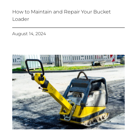
How to Maintain and Repair Your Bucket
Loader
August 14, 2024