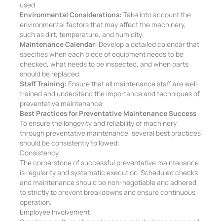
used.
Environmental Considerations:
Take into account the
environmental factors that may affect the machinery,
such as dirt, temperature, and humidity.
Maintenance Calendar:
Develop a detailed calendar that
specifies when each piece of equipment needs to be
checked, what needs to be inspected, and when parts
should be replaced.
Staff Training:
Ensure that all maintenance staff are well-
trained and understand the importance and techniques of
preventative maintenance.
Best Practices for Preventative Maintenance Success
To ensure the longevity and reliability of machinery
through preventative maintenance, several best practices
should be consistently followed:
Consistency
The cornerstone of successful preventative maintenance
is regularity and systematic execution. Scheduled checks
and maintenance should be non-negotiable and adhered
to strictly to prevent breakdowns and ensure continuous
operation.
Employee Involvement