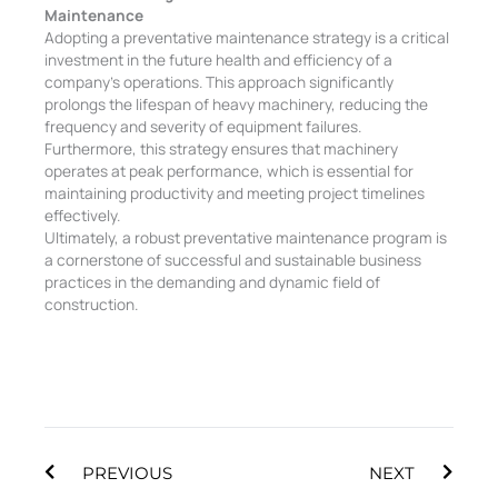
Maintenance
Adopting a preventative maintenance strategy is a critical
investment in the future health and efficiency of a
company’s operations. This approach significantly
prolongs the lifespan of heavy machinery, reducing the
frequency and severity of equipment failures.
Furthermore, this strategy ensures that machinery
operates at peak performance, which is essential for
maintaining productivity and meeting project timelines
effectively.
Ultimately, a robust preventative maintenance program is
a cornerstone of successful and sustainable business
practices in the demanding and dynamic field of
construction.
Prev
Next
PREVIOUS
NEXT