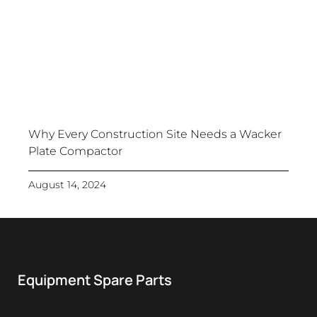
Why Every Construction Site Needs a Wacker
Plate Compactor
August 14, 2024
Equipment Spare Parts