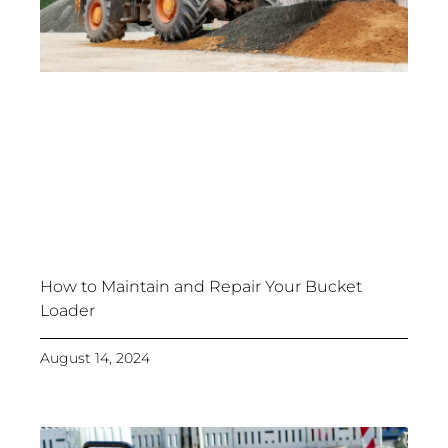
How to Maintain and Repair Your Bucket
Loader
August 14, 2024