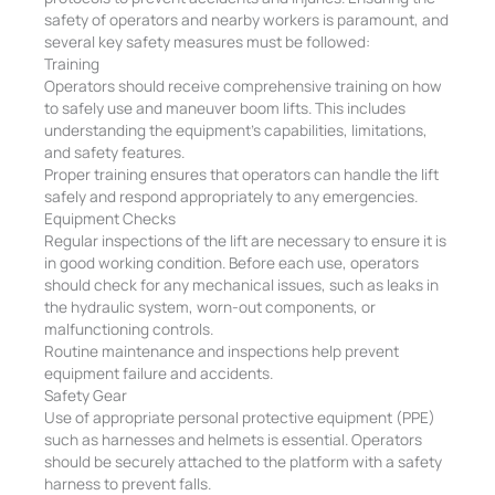
safety of operators and nearby workers is paramount, and
several key safety measures must be followed:
Training
Operators should receive comprehensive training on how
to safely use and maneuver boom lifts. This includes
understanding the equipment’s capabilities, limitations,
and safety features.
Proper training ensures that operators can handle the lift
safely and respond appropriately to any emergencies.
Equipment Checks
Regular inspections of the lift are necessary to ensure it is
in good working condition. Before each use, operators
should check for any mechanical issues, such as leaks in
the hydraulic system, worn-out components, or
malfunctioning controls.
Routine maintenance and inspections help prevent
equipment failure and accidents.
Safety Gear
Use of appropriate personal protective equipment (PPE)
such as harnesses and helmets is essential. Operators
should be securely attached to the platform with a safety
harness to prevent falls.