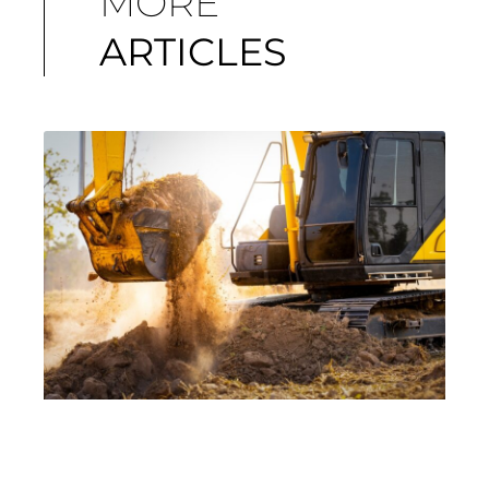
MORE
ARTICLES