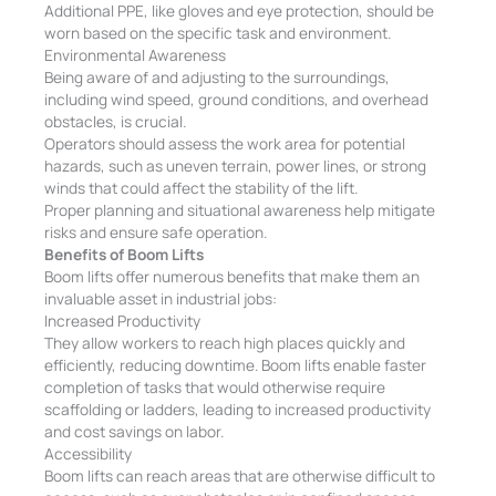
Additional PPE, like gloves and eye protection, should be
worn based on the specific task and environment.
Environmental Awareness
Being aware of and adjusting to the surroundings,
including wind speed, ground conditions, and overhead
obstacles, is crucial.
Operators should assess the work area for potential
hazards, such as uneven terrain, power lines, or strong
winds that could affect the stability of the lift.
Proper planning and situational awareness help mitigate
risks and ensure safe operation.
Benefits of Boom Lifts
Boom lifts offer numerous benefits that make them an
invaluable asset in industrial jobs:
Increased Productivity
They allow workers to reach high places quickly and
efficiently, reducing downtime. Boom lifts enable faster
completion of tasks that would otherwise require
scaffolding or ladders, leading to increased productivity
and cost savings on labor.
Accessibility
Boom lifts can reach areas that are otherwise difficult to