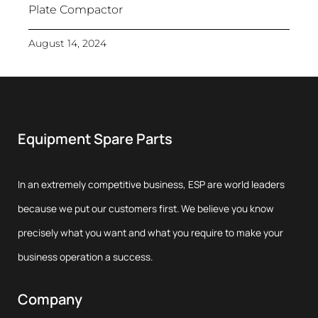
Plate Compactor
August 14, 2024
Equipment Spare Parts
In an extremely competitive business, ESP are world leaders
because we put our customers first. We believe you know
precisely what you want and what you require to make your
business operation a success.
Company