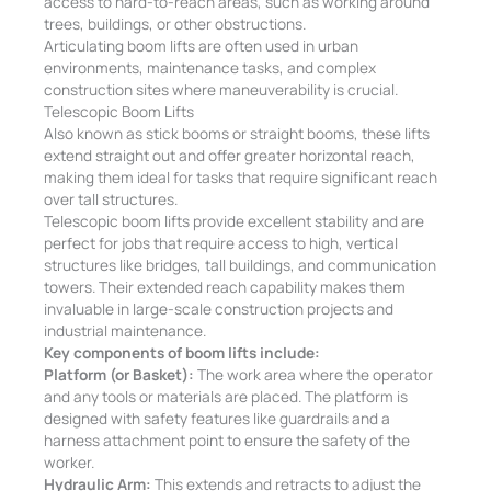
access to hard-to-reach areas, such as working around
trees, buildings, or other obstructions.
Articulating boom lifts are often used in urban
environments, maintenance tasks, and complex
construction sites where maneuverability is crucial.
Telescopic Boom Lifts
Also known as stick booms or straight booms, these lifts
extend straight out and offer greater horizontal reach,
making them ideal for tasks that require significant reach
over tall structures.
Telescopic boom lifts provide excellent stability and are
perfect for jobs that require access to high, vertical
structures like bridges, tall buildings, and communication
towers. Their extended reach capability makes them
invaluable in large-scale construction projects and
industrial maintenance.
Key components of boom lifts include:
Platform (or Basket):
The work area where the operator
and any tools or materials are placed. The platform is
designed with safety features like guardrails and a
harness attachment point to ensure the safety of the
worker.
Hydraulic Arm:
This extends and retracts to adjust the