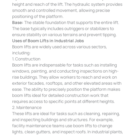
height and reach of the lift. The hydraulic system provides
smooth and controlled movement, allowing precise
positioning of the platform.
Base:
The stable foundation that supports the entire lift.
The base typically includes outriggers or stabilizers to
ensure stability on various terrains and prevent tipping.
Uses of Boom Lifts in Industrial Jobs
Boom lifts are widely used across various sectors,
including:
1. Construction
Boom lifts are indispensable for tasks such as installing
windows, painting, and conducting inspections on high-
rise buildings. They allow workers to reach and work on
exterior facades, rooftops, and other elevated areas with
ease. The ability to precisely position the platform makes
boom lifts ideal for detailed construction work that
requires access to specific points at different heights.
2. Maintenance
These lifts are ideal for tasks such as cleaning, repairing,
and inspecting buildings and structures. For example,
facility maintenance teams use boom lifts to change
lights, clean gutters, and inspect roofs. In industrial plants,