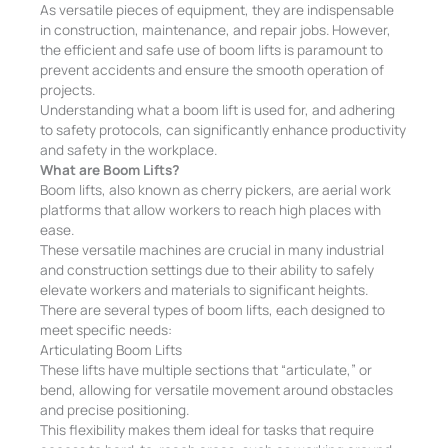
As versatile pieces of equipment, they are indispensable
in construction, maintenance, and repair jobs. However,
the efficient and safe use of boom lifts is paramount to
prevent accidents and ensure the smooth operation of
projects.
Understanding what a boom lift is used for, and adhering
to safety protocols, can significantly enhance productivity
and safety in the workplace.
What are Boom Lifts?
Boom lifts, also known as cherry pickers, are aerial work
platforms that allow workers to reach high places with
ease.
These versatile machines are crucial in many industrial
and construction settings due to their ability to safely
elevate workers and materials to significant heights.
There are several types of boom lifts, each designed to
meet specific needs:
Articulating Boom Lifts
These lifts have multiple sections that “articulate,” or
bend, allowing for versatile movement around obstacles
and precise positioning.
This flexibility makes them ideal for tasks that require