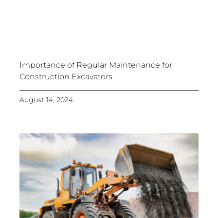
Importance of Regular Maintenance for
Construction Excavators
August 14, 2024