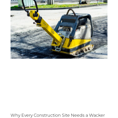
Why Every Construction Site Needs a Wacker