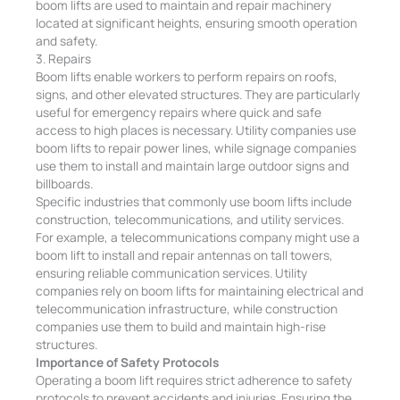
boom lifts are used to maintain and repair machinery
located at significant heights, ensuring smooth operation
and safety.
3. Repairs
Boom lifts enable workers to perform repairs on roofs,
signs, and other elevated structures. They are particularly
useful for emergency repairs where quick and safe
access to high places is necessary. Utility companies use
boom lifts to repair power lines, while signage companies
use them to install and maintain large outdoor signs and
billboards.
Specific industries that commonly use boom lifts include
construction, telecommunications, and utility services.
For example, a telecommunications company might use a
boom lift to install and repair antennas on tall towers,
ensuring reliable communication services. Utility
companies rely on boom lifts for maintaining electrical and
telecommunication infrastructure, while construction
companies use them to build and maintain high-rise
structures.
Importance of Safety Protocols
Operating a boom lift requires strict adherence to safety
protocols to prevent accidents and injuries. Ensuring the