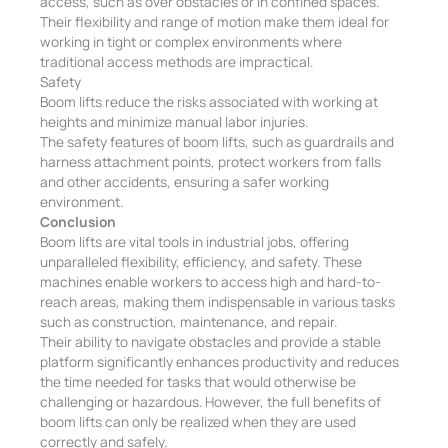
access, such as over obstacles or in confined spaces.
Their flexibility and range of motion make them ideal for
working in tight or complex environments where
traditional access methods are impractical.
Safety
Boom lifts reduce the risks associated with working at
heights and minimize manual labor injuries.
The safety features of boom lifts, such as guardrails and
harness attachment points, protect workers from falls
and other accidents, ensuring a safer working
environment.
Conclusion
Boom lifts are vital tools in industrial jobs, offering
unparalleled flexibility, efficiency, and safety. These
machines enable workers to access high and hard-to-
reach areas, making them indispensable in various tasks
such as construction, maintenance, and repair.
Their ability to navigate obstacles and provide a stable
platform significantly enhances productivity and reduces
the time needed for tasks that would otherwise be
challenging or hazardous. However, the full benefits of
boom lifts can only be realized when they are used
correctly and safely.