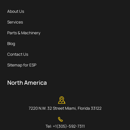
About Us
Services
Parts & Machinery
Blog
Contact Us
Sitemap for ESP
North America
7220 N.W. 32 Street Miami, Florida 33122
Tel: +1(305)-592-7311