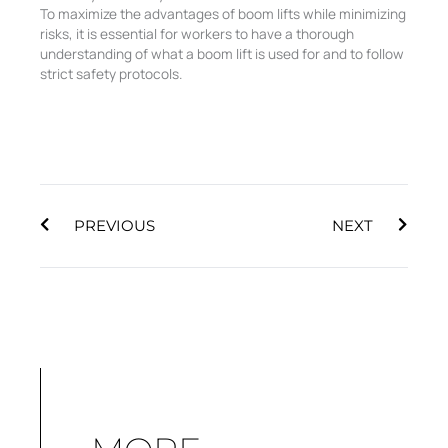
To maximize the advantages of boom lifts while minimizing
risks, it is essential for workers to have a thorough
understanding of what a boom lift is used for and to follow
strict safety protocols.
Prev
Next
PREVIOUS
NEXT