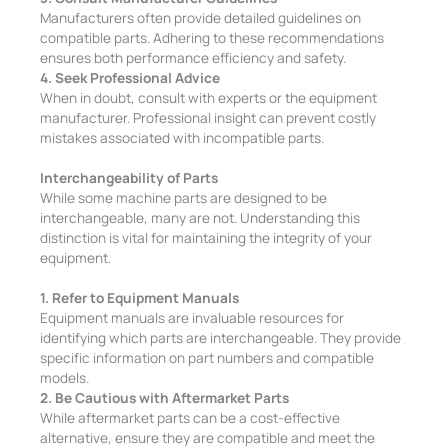
Manufacturers often provide detailed guidelines on
compatible parts. Adhering to these recommendations
ensures both performance efficiency and safety.
4. Seek Professional Advice
When in doubt, consult with experts or the equipment
manufacturer. Professional insight can prevent costly
mistakes associated with incompatible parts.
Interchangeability of Parts
While some machine parts are designed to be
interchangeable, many are not. Understanding this
distinction is vital for maintaining the integrity of your
equipment.
1. Refer to Equipment Manuals
Equipment manuals are invaluable resources for
identifying which parts are interchangeable. They provide
specific information on part numbers and compatible
models.
2. Be Cautious with Aftermarket Parts
While aftermarket parts can be a cost-effective
alternative, ensure they are compatible and meet the