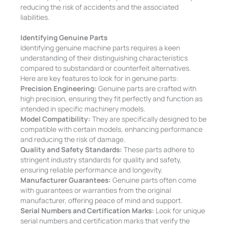
reducing the risk of accidents and the associated
liabilities.
Identifying Genuine Parts
Identifying genuine machine parts requires a keen
understanding of their distinguishing characteristics
compared to substandard or counterfeit alternatives.
Here are key features to look for in genuine parts:
Precision Engineering:
Genuine parts are crafted with
high precision, ensuring they fit perfectly and function as
intended in specific machinery models.
Model Compatibility:
They are specifically designed to be
compatible with certain models, enhancing performance
and reducing the risk of damage.
Quality and Safety Standards:
These parts adhere to
stringent industry standards for quality and safety,
ensuring reliable performance and longevity.
Manufacturer Guarantees:
Genuine parts often come
with guarantees or warranties from the original
manufacturer, offering peace of mind and support.
Serial Numbers and Certification Marks:
Look for unique
serial numbers and certification marks that verify the