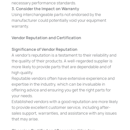
necessary performance standards.
3. Consider the Impact on Warranty
Using interchangeable parts not endorsed by the
manufacturer could potentially void your equipment
warranty.
Vendor Reputation and Certification
Significance of Vendor Reputation
A vendor’s reputation is a testament to their reliability and
the quality of their products. A well-regarded supplier is
more likely to provide parts that are dependable and of
high quality.
Reputable vendors often have extensive experience and
expertise in the industry, which can be invaluable in
offering advice and ensuring you get the right parts for
your needs.
Established vendors with a good reputation are more likely
to provide excellent customer service, including after-
sales support, warranties, and assistance with any issues
that may arise.