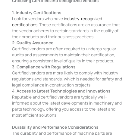
Choosing Certified and Recognized Vendors
1. Industry Certifications
Look for vendors who have
industry-recognized
certifications
. These certifications are an assurance that
the vendor adheres to certain standards in the quality of
their products and their business practices.
2. Quality Assurance
Certified vendors are often required to undergo regular
audits and assessments to maintain their certification,
ensuring a consistent level of quality in their products.
3. Compliance with Regulations
Certified vendors are more likely to comply with industry
regulations and standards, which is needed for safety and
legal compliance in construction projects.
4. Access to Latest Technologies and Innovations
Reputable and certified vendors are typically well-
informed about the latest developments in machinery and
parts technology, offering you access to the latest and
most efficient solutions.
Durability and Performance Considerations
The durability and performance of machine parts are