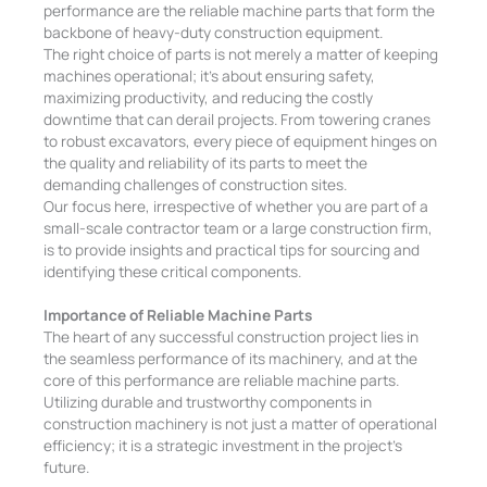
performance are the reliable machine parts that form the
backbone of heavy-duty construction equipment.
The right choice of parts is not merely a matter of keeping
machines operational; it’s about ensuring safety,
maximizing productivity, and reducing the costly
downtime that can derail projects.
From towering cranes
to robust excavators, every piece of equipment hinges on
the quality and reliability of its parts to meet the
demanding challenges of construction sites.
Our focus here, irrespective of whether you are part of a
small-scale contractor team or a large construction firm,
is to provide insights and practical tips for sourcing and
identifying these critical components.
Importance of Reliable Machine Parts
The heart of any successful construction project lies in
the seamless performance of its machinery, and at the
core of this performance are reliable machine parts.
Utilizing durable and trustworthy components in
construction machinery is not just a matter of operational
efficiency; it is a strategic investment in the project’s
future.