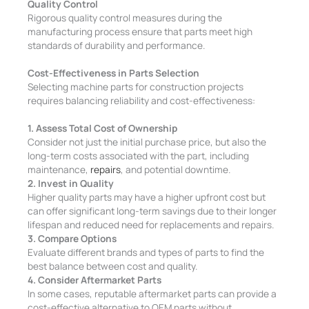
Quality Control
Rigorous quality control measures during the
manufacturing process ensure that parts meet high
standards of durability and performance.
Cost-Effectiveness in Parts Selection
Selecting machine parts for construction projects
requires balancing reliability and cost-effectiveness:
1. Assess Total Cost of Ownership
Consider not just the initial purchase price, but also the
long-term costs associated with the part, including
maintenance,
repairs
, and potential downtime.
2. Invest in Quality
Higher quality parts may have a higher upfront cost but
can offer significant long-term savings due to their longer
lifespan and reduced need for replacements and repairs.
3. Compare Options
Evaluate different brands and types of parts to find the
best balance between cost and quality.
4. Consider Aftermarket Parts
In some cases, reputable aftermarket parts can provide a
cost-effective alternative to OEM parts without