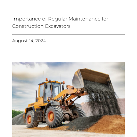
Importance of Regular Maintenance for
Construction Excavators
August 14, 2024