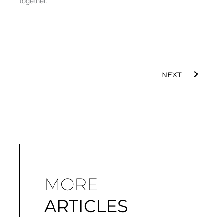
together.
Next
NEXT
MORE
ARTICLES