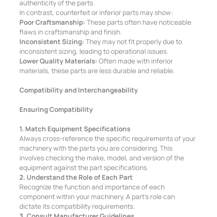
authenticity of the parts.
In contrast, counterfeit or inferior parts may show:
Poor Craftsmanship:
These parts often have noticeable
flaws in craftsmanship and finish.
Inconsistent Sizing:
They may not fit properly due to
inconsistent sizing, leading to operational issues.
Lower Quality Materials:
Often made with inferior
materials, these parts are less durable and reliable.
Compatibility and Interchangeability
Ensuring Compatibility
1. Match Equipment Specifications
Always cross-reference the specific requirements of your
machinery with the parts you are considering. This
involves checking the make, model, and version of the
equipment against the part specifications.
2. Understand the Role of Each Part
Recognize the function and importance of each
component within your machinery. A part’s role can
dictate its compatibility requirements.
3. Consult Manufacturer Guidelines