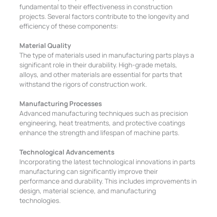
fundamental to their effectiveness in construction
projects. Several factors contribute to the longevity and
efficiency of these components:
Material Quality
The type of materials used in manufacturing parts plays a
significant role in their durability. High-grade metals,
alloys, and other materials are essential for parts that
withstand the rigors of construction work.
Manufacturing Processes
Advanced manufacturing techniques such as precision
engineering, heat treatments, and protective coatings
enhance the strength and lifespan of machine parts.
Technological Advancements
Incorporating the latest technological innovations in parts
manufacturing can significantly improve their
performance and durability. This includes improvements in
design, material science, and manufacturing
technologies.