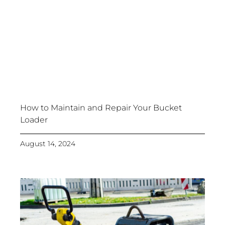
How to Maintain and Repair Your Bucket
Loader
August 14, 2024