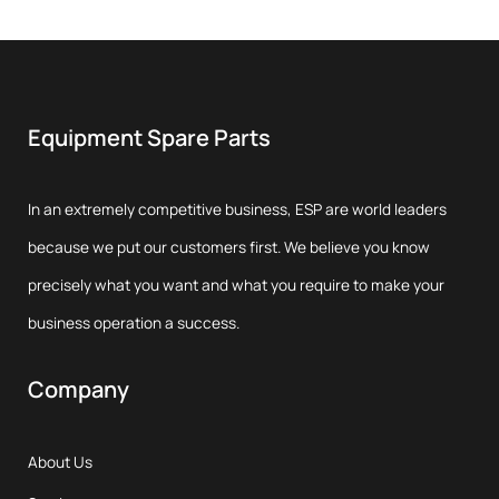
Equipment Spare Parts
In an extremely competitive business, ESP are world leaders
because we put our customers first. We believe you know
precisely what you want and what you require to make your
business operation a success.
Company
About Us