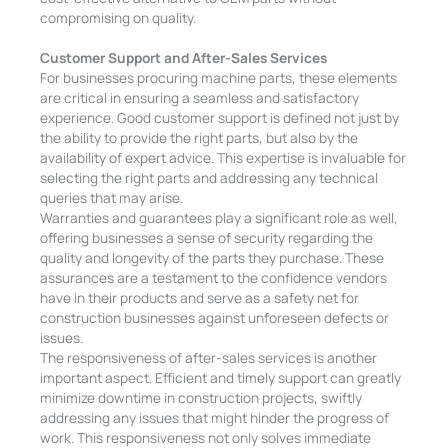
compromising on quality.
Customer Support and After-Sales Services
For businesses procuring machine parts, these elements
are critical in ensuring a seamless and satisfactory
experience. Good customer support is defined not just by
the ability to provide the right parts, but also by the
availability of expert advice. This expertise is invaluable for
selecting the right parts and addressing any technical
queries that may arise.
Warranties and guarantees play a significant role as well,
offering businesses a sense of security regarding the
quality and longevity of the parts they purchase. These
assurances are a testament to the confidence vendors
have in their products and serve as a safety net for
construction businesses against unforeseen defects or
issues.
The responsiveness of after-sales services is another
important aspect. Efficient and timely support can greatly
minimize downtime in construction projects, swiftly
addressing any issues that might hinder the progress of
work. This responsiveness not only solves immediate