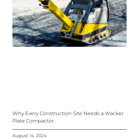
Why Every Construction Site Needs a Wacker
Plate Compactor
August 14, 2024