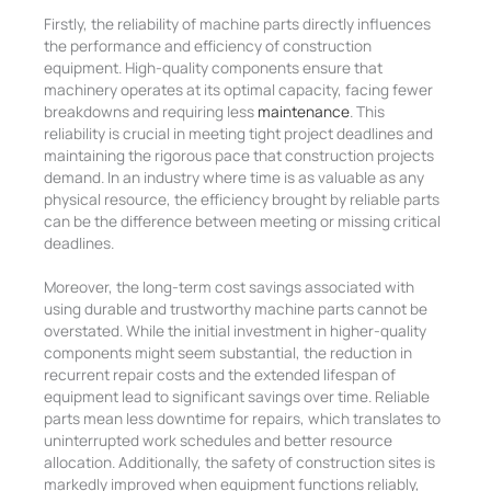
Firstly, the reliability of machine parts directly influences
the performance and efficiency of construction
equipment. High-quality components ensure that
machinery operates at its optimal capacity, facing fewer
breakdowns and requiring less
maintenance
.
This
reliability is crucial in meeting tight project deadlines and
maintaining the rigorous pace that construction projects
demand. In an industry where time is as valuable as any
physical resource, the efficiency brought by reliable parts
can be the difference between meeting or missing critical
deadlines.
Moreover, the long-term cost savings associated with
using durable and trustworthy machine parts cannot be
overstated. While the initial investment in higher-quality
components might seem substantial, the reduction in
recurrent repair costs and the extended lifespan of
equipment lead to significant savings over time.
Reliable
parts mean less downtime for repairs, which translates to
uninterrupted work schedules and better resource
allocation. Additionally, the safety of construction sites is
markedly improved when equipment functions reliably,