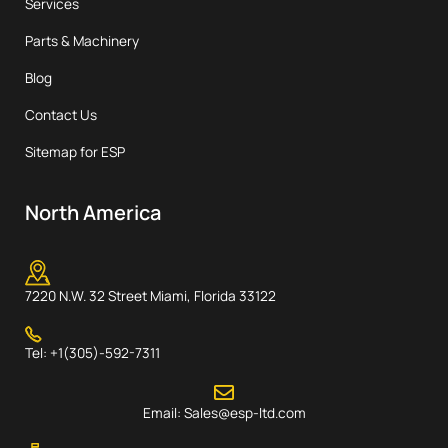
Services
Parts & Machinery
Blog
Contact Us
Sitemap for ESP
North America
7220 N.W. 32 Street Miami, Florida 33122
Tel: +1(305)-592-7311
Email: Sales@esp-ltd.com