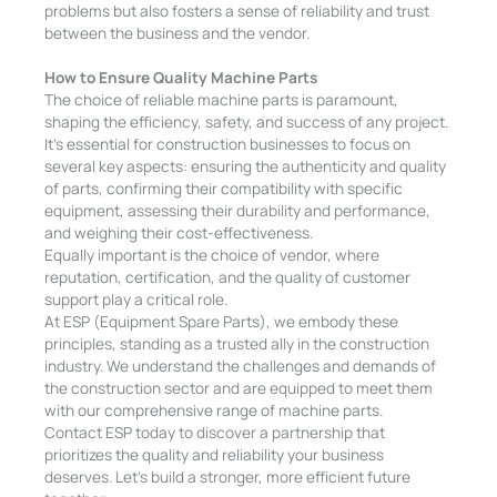
problems but also fosters a sense of reliability and trust
between the business and the vendor.
How to Ensure Quality Machine Parts
The choice of reliable machine parts is paramount,
shaping the efficiency, safety, and success of any project.
It’s essential for construction businesses to focus on
several key aspects: ensuring the authenticity and quality
of parts, confirming their compatibility with specific
equipment, assessing their durability and performance,
and weighing their cost-effectiveness.
Equally important is the choice of vendor, where
reputation, certification, and the quality of customer
support play a critical role.
At ESP (Equipment Spare Parts), we embody these
principles, standing as a trusted ally in the construction
industry. We understand the challenges and demands of
the construction sector and are equipped to meet them
with our comprehensive range of machine parts.
Contact ESP today to discover a partnership that
prioritizes the quality and reliability your business
deserves. Let’s build a stronger, more efficient future